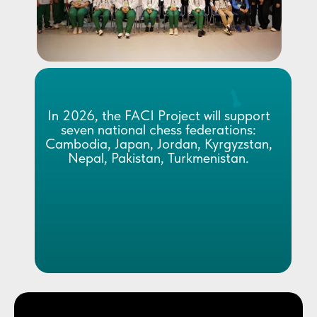
In 2026, the FACI Project will support
seven national chess federations:
Cambodia, Japan, Jordan, Kyrgyzstan,
Nepal, Pakistan, Turkmenistan.