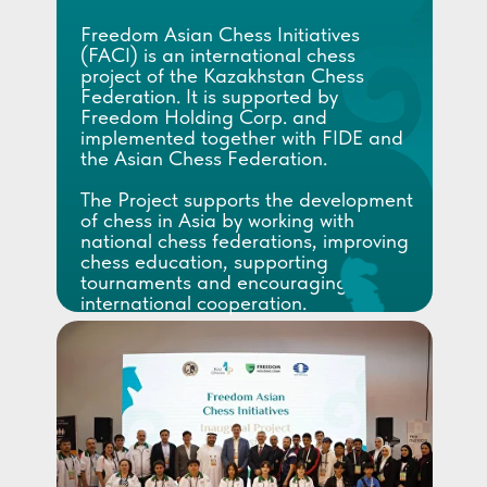
Freedom Asian Chess Initiatives
(FACI) is an international chess
project of the Kazakhstan Chess
Federation. It is supported by
Freedom Holding Corp. and
implemented together with FIDE and
the Asian Chess Federation.
The Project supports the development
of chess in Asia by working with
national chess federations, improving
chess education, supporting
tournaments and encouraging
international cooperation.
FACI helps selected federations
through training camps, educational
activities, expert support and joint
chess initiatives.