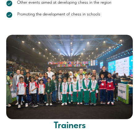
Other events aimed at developing chess in the region
Promoting the development of chess in schools
Trainers