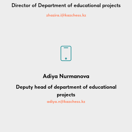
Director of Department of educational projects
zhazira.i@kazchess.kz
Adiya Nurmanova
D
eputy head
of department of educational
projects
adiya.n@kazchess.kz