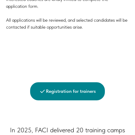
application form.
All applications will be reviewed, and selected candidates will be
contacted if suitable opportunities arise.
Registration for trainers
In 2025, FACI delivered 20 training camps