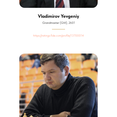
Vladimirov Yevgeniy
Grandmaster (GM), 2601
https://ratings.fide.com/profile/13700014