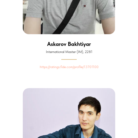
Askarov Bakhtiyar
International Master (IM), 2281
https://ratings.fide.com/profile/13701100