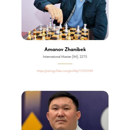
Amanov Zhanibek
International Master (IM), 2275
https://ratings.fide.com/profile/13700189