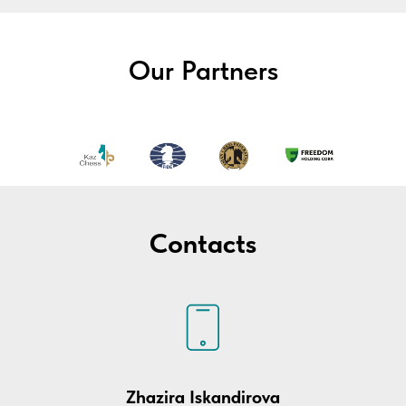
Our Partners
Contacts
Zhazira Iskandirova