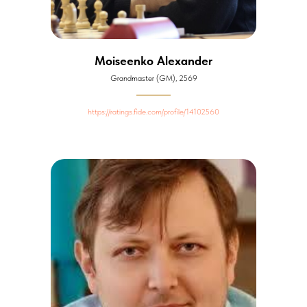
Moiseenko Alexander
Grandmaster (GM), 2569
https://ratings.fide.com/profile/14102560