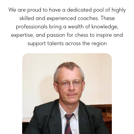
We are proud to have a dedicated pool of highly
skilled and experienced coaches. These
professionals bring a wealth of knowledge,
expertise, and passion for chess to inspire and
support talents across the region