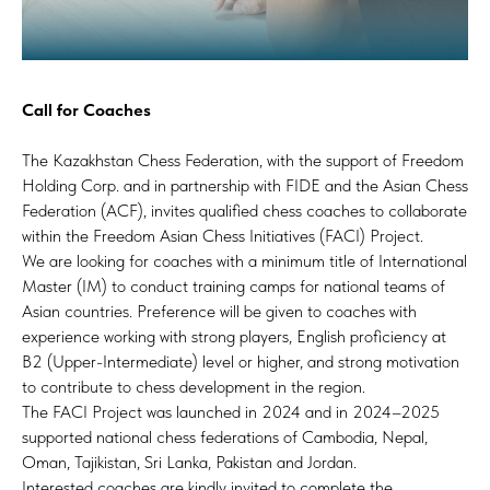
Call for Coaches
The Kazakhstan Chess Federation, with the support of Freedom
Holding Corp. and in partnership with FIDE and the Asian Chess
Federation (ACF), invites qualified chess coaches to collaborate
within the Freedom Asian Chess Initiatives (FACI) Project.
We are looking for coaches with a minimum title of International
Master (IM) to conduct training camps for national teams of
Asian countries. Preference will be given to coaches with
experience working with strong players, English proficiency at
B2 (Upper-Intermediate) level or higher, and strong motivation
to contribute to chess development in the region.
The FACI Project was launched in 2024 and in 2024–2025
supported national chess federations of Cambodia, Nepal,
Oman, Tajikistan, Sri Lanka, Pakistan and Jordan.
Interested coaches are kindly invited to complete the