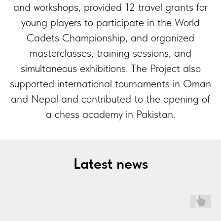
and workshops, provided 12 travel grants for
young players to participate in the World
Cadets Championship, and organized
masterclasses, training sessions, and
simultaneous exhibitions. The Project also
supported international tournaments in Oman
and Nepal and contributed to the opening of
a chess academy in Pakistan.
Latest news