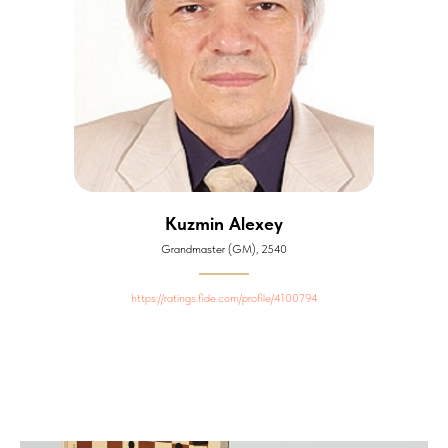
Kuzmin Alexey
Grandmaster (GM), 2540
https://ratings.fide.com/profile/4100794