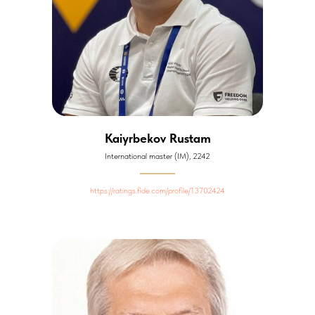
Kaiyrbekov Rustam
International master (IM), 2242
https://ratings.fide.com/profile/13702424