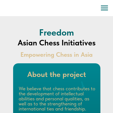
Freedom
Asian Chess Initiatives
Empowering Chess in Asia
About the project
We believe that chess contributes to
the development of intellectual
abilities and personal qualities, as
well as to the strengthening of
international ties and friendship.