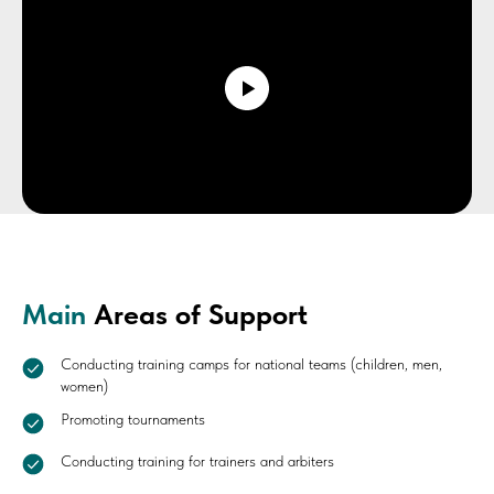
Main
Areas of Support
Conducting training camps for national teams (children, men,
women)
Promoting tournaments
Conducting training for trainers and arbiters