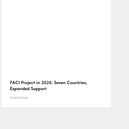
FACI Project in 2026: Seven Countries,
Expanded Support
25.02.2026