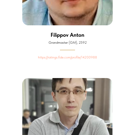
Filippov Anton
Grandmaster (GM), 2592
https://ratings.fide.com/profile/14200988